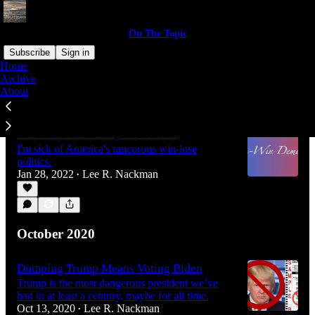
On The Topic
Subscribe
Sign in
Home
Archive
About
Latest
Top
Win-Win Democracy Newsletter
I'm sick of America's rancorous win-lose
politics.
Jan 28, 2022
Lee R. Nackman
•
October 2020
Dumping Trump Means Voting Biden
Trump is the most dangerous president we’ve
had in at least a century, maybe for all time.
Oct 13, 2020
Lee R. Nackman
•