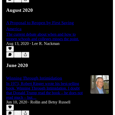
August 2020
A Proposal to Reopen by First Saving
America
The current debate about when and how to
reopen schools and colleges misses the point.
Aug 13, 2020
Lee R. Nackman
•
June 2020
Winning Through Intimidation
In 1973, Robert Ringer wrote his best-selling
book, Winning Through Intimidation. I doubt
that Donald Trump read the book – he does not
read much – but…
Jun 10, 2020
Rollin and Betsy Russell
•