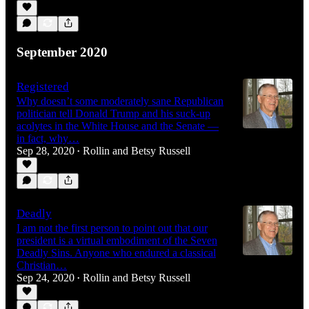
September 2020
Registered
Why doesn’t some moderately sane Republican
politician tell Donald Trump and his suck-up
acolytes in the White House and the Senate —
in fact, why…
Sep 28, 2020
Rollin and Betsy Russell
•
Deadly
I am not the first person to point out that our
president is a virtual embodiment of the Seven
Deadly Sins. Anyone who endured a classical
Christian…
Sep 24, 2020
Rollin and Betsy Russell
•