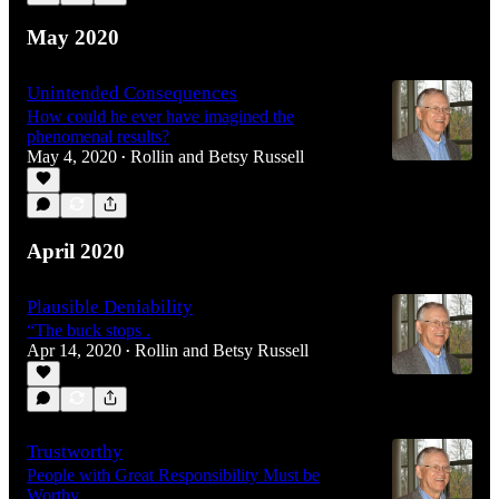
May 2020
Unintended Consequences
How could he ever have imagined the
phenomenal results?
May 4, 2020
Rollin and Betsy Russell
•
April 2020
Plausible Deniability
“The buck stops .
Apr 14, 2020
Rollin and Betsy Russell
•
Trustworthy
People with Great Responsibility Must be
Worthy