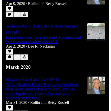
Apr 9, 2020
Rollin and Betsy Russell
•
Tesla Model 3: Autopilot Is Awesome and
Fraught
In previous posts (here and here), I’ve described
by experiences with my Model 3.
Apr 2, 2020
Lee R. Nackman
•
March 2020
Stages of Grief and COVID-19
When Elisabeth Kübler-Ross wrote her classic
book on the stages of grief in 1969, she was
analyzing the experience of persons who
receive a diagnosis of…
Mar 31, 2020
Rollin and Betsy Russell
•