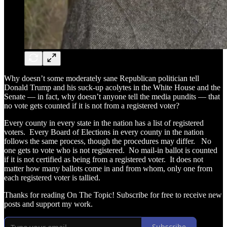
Why doesn’t some moderately sane Republican politician tell
Donald Trump and his suck-up acolytes in the White House and the
Senate — in fact, why doesn’t anyone tell the media pundits — that
no vote gets counted if it is not from a registered voter?
Every county in every state in the nation has a list of registered
voters. Every Board of Elections in every county in the nation
follows the same process, though the procedures may differ. No
one gets to vote who is not registered. No mail-in ballot is counted
if it is not certified as being from a registered voter. It does not
matter how many ballots come in and from whom, only one from
each registered voter is tallied.
Thanks for reading On The Topic! Subscribe for free to receive new
posts and support my work.
Subscribe