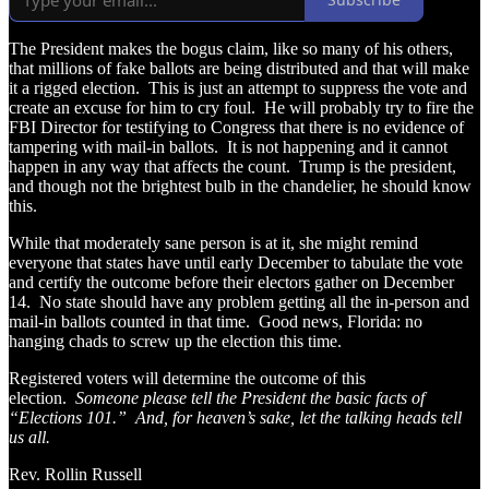
The President makes the bogus claim, like so many of his others,
that millions of fake ballots are being distributed and that will make
it a rigged election. This is just an attempt to suppress the vote and
create an excuse for him to cry foul. He will probably try to fire the
FBI Director for testifying to Congress that there is no evidence of
tampering with mail-in ballots. It is not happening and it cannot
happen in any way that affects the count. Trump is the president,
and though not the brightest bulb in the chandelier, he should know
this.
While that moderately sane person is at it, she might remind
everyone that states have until early December to tabulate the vote
and certify the outcome before their electors gather on December
14. No state should have any problem getting all the in-person and
mail-in ballots counted in that time. Good news, Florida: no
hanging chads to screw up the election this time.
Registered voters will determine the outcome of this
election.
Someone please tell the President the basic facts of
“Elections 101.” And, for heaven’s sake, let the talking heads tell
us all.
Rev. Rollin Russell