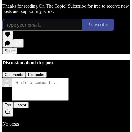
Thanks for reading On The Topic! Subscribe for free to receive new
posts and support my work.
Subscribe
Share
Discussion about this post
Comments
Restacks
Top
Latest
No posts