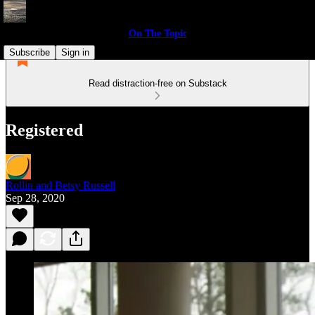
On The Topic
Subscribe
Sign in
Read distraction-free on Substack
Registered
Rollin and Betsy Russell
Sep 28, 2020