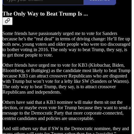
The Only Way to Beat Trump Is ...
Some friends have passionately urged me to vote for Sanders
because he’s the “real deal” in terms of driving change: He’ll fire up
both new, young voters and older people who were too discouraged
to bother voting in 2016. The only way to beat Trump, they say, is
to get those people to vote.
Other friends have urged me to vote for KB3 (Klobuchar, Biden,
Bloomberg, or Buttigieg) as the candidate most likely to beat Trump
because KB3 can attract crossover Republicans who are disgusted
with Trump but won’t vote for a lefty like SW (Sanders or Warren).
The only way to beat Trump, they say, is to attract crossover
Republicans and independents.
Others have said that a KB3 nominee will make them sit out the
election, or maybe even vote for Trump because they want to send a
message to the Democratic Party that more corporate-connected,
centrist candidates and policies are unacceptable.
And still others say that if SW is the Democratic nominee, they and
many others will vote for Trump rather than for a “socialist.”