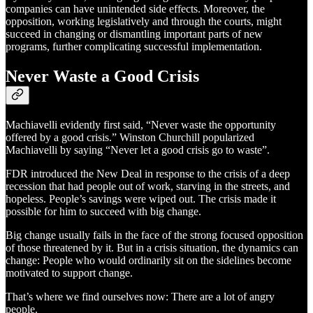
companies can have unintended side effects. Moreover, the
opposition, working legislatively and through the courts, might
succeed in changing or dismantling important parts of new
programs, further complicating successful implementation.
Never Waste a Good Crisis
Machiavelli evidently first said, “Never waste the opportunity
offered by a good crisis.” Winston Churchill popularized
Machiavelli by saying “Never let a good crisis go to waste”.
FDR introduced the New Deal in response to the crisis of a deep
recession that had people out of work, starving in the streets, and
hopeless. People’s savings were wiped out. The crisis made it
possible for him to succeed with big change.
Big change usually fails in the face of the strong focused opposition
of those threatened by it. But in a crisis situation, the dynamics can
change: People who would ordinarily sit on the sidelines become
motivated to support change.
That’s where we find ourselves now: There are a lot of angry
people.