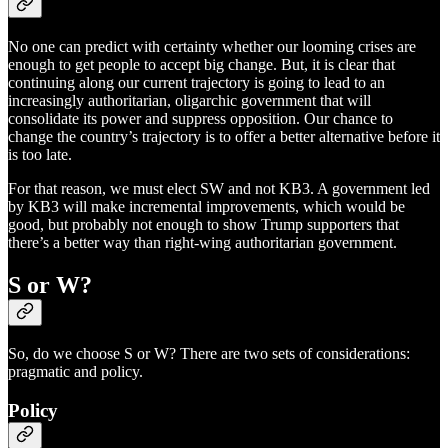
No one can predict with certainty whether our looming crises are
enough to get people to accept big change. But, it is clear that
continuing along our current trajectory is going to lead to an
increasingly authoritarian, oligarchic government that will
consolidate its power and suppress opposition. Our chance to
change the country’s trajectory is to offer a better alternative before it
is too late.
For that reason, we must elect SW and not KB3. A government led
by KB3 will make incremental improvements, which would be
good, but probably not enough to show Trump supporters that
there’s a better way than right-wing authoritarian government.
S or W?
So, do we choose S or W? There are two sets of considerations:
pragmatic and policy.
Policy