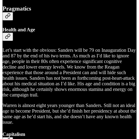
Pragmatics
Health and Age
Let’s start with the obvious: Sanders will be 79 on Inauguration Day
and 87 by the end of his two terms. As much as I’d like to ignore
age, people in their 80s often experience significant cognitive
decline and lower energy levels. We know from the Reagan
experience that those around a President can and will hide such
health issues. Sanders has not been as forthcoming post-heart-attack
about his medical situation as I’d like. His age and condition is a big
risk, although he certainly shows enormous stamina and energy on
the campaign trail.
Warren is almost eight years younger than Sanders. Still not an ideal
age to become President, but she’d finish her presidency at about the
same age as he’d start his, and she doesn’t have any known health
issue.
Capitalism