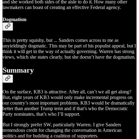
and she worked both sides of the aisle to do it. How many other
lawmakers can boast of creating an effective Federal agency.
Dogmatism
This is pretty squishy, but ... Sanders comes across to me as
unyieldingly dogmatic. This may be part of his populist appeal, but I
think it will get in the way of actually governing. Warren has strong
views, which she states clearly, but she doesn’t have the dogmatism.
Summary
On the surface, KB3 is attractive. After all, can’t we all get along?
But, eight years of KB3 would only make incremental progress on
our country’s most important problems. KB3 would be dramatically
better than another Trump term and if that’s who the Democratic
Party nominates, that’s who I’ll support.
But I strongly prefer SW, particularly Warren. I give Sanders
tremendous credit for changing the conversation in American
politics and for building a coalition of supporters.