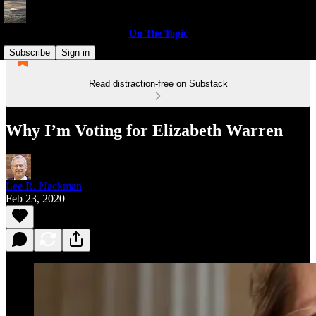
On The Topic
Subscribe
Sign in
Read distraction-free on Substack
Why I’m Voting for Elizabeth Warren
Lee R. Nackman
Feb 23, 2020