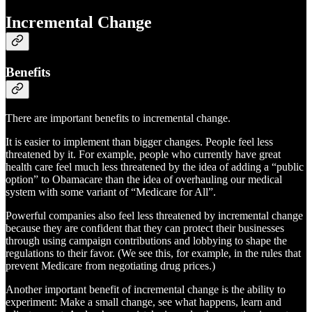
Incremental Change
Benefits
There are important benefits to incremental change.
It is easier to implement than bigger changes. People feel less
threatened by it. For example, people who currently have great
health care feel much less threatened by the idea of adding a “public
option” to Obamacare than the idea of overhauling our medical
system with some variant of “Medicare for All”.
Powerful companies also feel less threatened by incremental change
because they are confident that they can protect their businesses
through using campaign contributions and lobbying to shape the
regulations to their favor. (We see this, for example, in the rules that
prevent Medicare from negotiating drug prices.)
Another important benefit of incremental change is the ability to
experiment: Make a small change, see what happens, learn and