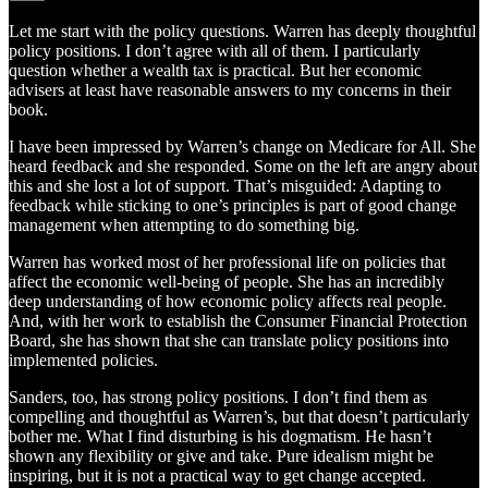
Let me start with the policy questions. Warren has deeply thoughtful
policy positions. I don’t agree with all of them. I particularly
question whether a wealth tax is practical. But her economic
advisers at least have reasonable answers to my concerns in their
book.
I have been impressed by Warren’s change on Medicare for All. She
heard feedback and she responded. Some on the left are angry about
this and she lost a lot of support. That’s misguided: Adapting to
feedback while sticking to one’s principles is part of good change
management when attempting to do something big.
Warren has worked most of her professional life on policies that
affect the economic well-being of people. She has an incredibly
deep understanding of how economic policy affects real people.
And, with her work to establish the Consumer Financial Protection
Board, she has shown that she can translate policy positions into
implemented policies.
Sanders, too, has strong policy positions. I don’t find them as
compelling and thoughtful as Warren’s, but that doesn’t particularly
bother me. What I find disturbing is his dogmatism. He hasn’t
shown any flexibility or give and take. Pure idealism might be
inspiring, but it is not a practical way to get change accepted.