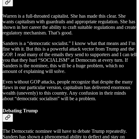
Warren is a full-throated capitalist. She has made this clear. She
wants capitalism with guardrails and appropriate regulation. She has
shown in her career the ability to craft suitable regulations and create
regulatory mechanism. That’s good.
Sanders is a “democratic socialist.” I know what that means and I’m
fine with it. But this is a powerful attack vector from Trump and the
GOP. I read many of the emails they send to supporters and I can tell
you that they hurl “SOCIALISM” at Democrats at every turn. If
Sanders is the nominee, this will be a huge problem, which no
amount of explaining will solve.
Even without GOP attacks, people recognize that despite the many
flaws in our particular version, capitalism has delivered enormous
wealth (unevenly) to this country. Any confusion in their minds
about “democratic socialism” will be a problem.
Debating Trump
The Democratic nominee will have to debate Trump repeatedly.
Sanders has shown a phenomenal ability to deflect and stay on