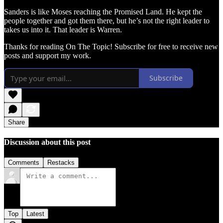
Sanders is like Moses reaching the Promised Land. He kept the
people together and got them there, but he’s not the right leader to
takes us into it. That leader is Warren.
Thanks for reading On The Topic! Subscribe for free to receive new
posts and support my work.
Subscribe
Share
Discussion about this post
Comments
Restacks
Top
Latest