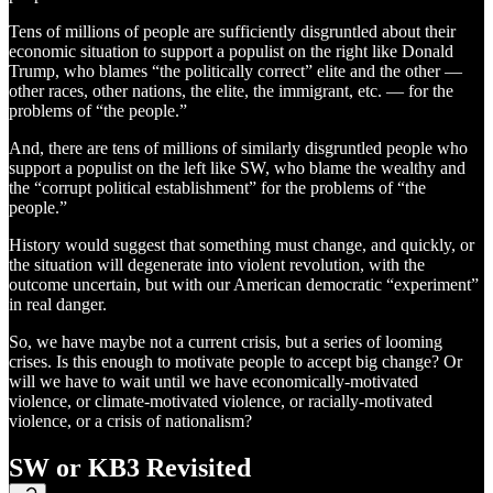
Tens of millions of people are sufficiently disgruntled about their
economic situation to support a populist on the right like Donald
Trump, who blames “the politically correct” elite and the other —
other races, other nations, the elite, the immigrant, etc. — for the
problems of “the people.”
And, there are tens of millions of similarly disgruntled people who
support a populist on the left like SW, who blame the wealthy and
the “corrupt political establishment” for the problems of “the
people.”
History would suggest that something must change, and quickly, or
the situation will degenerate into violent revolution, with the
outcome uncertain, but with our American democratic “experiment”
in real danger.
So, we have maybe not a current crisis, but a series of looming
crises. Is this enough to motivate people to accept big change? Or
will we have to wait until we have economically-motivated
violence, or climate-motivated violence, or racially-motivated
violence, or a crisis of nationalism?
SW or KB3 Revisited