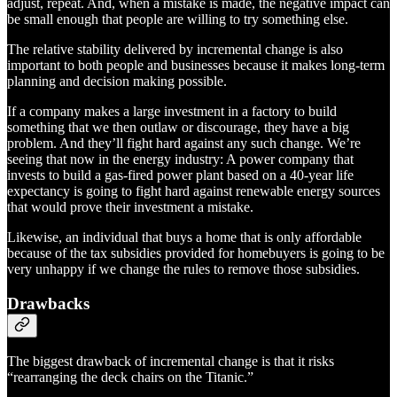
adjust, repeat. And, when a mistake is made, the negative impact can
be small enough that people are willing to try something else.
The relative stability delivered by incremental change is also
important to both people and businesses because it makes long-term
planning and decision making possible.
If a company makes a large investment in a factory to build
something that we then outlaw or discourage, they have a big
problem. And they’ll fight hard against any such change. We’re
seeing that now in the energy industry: A power company that
invests to build a gas-fired power plant based on a 40-year life
expectancy is going to fight hard against renewable energy sources
that would prove their investment a mistake.
Likewise, an individual that buys a home that is only affordable
because of the tax subsidies provided for homebuyers is going to be
very unhappy if we change the rules to remove those subsidies.
Drawbacks
The biggest drawback of incremental change is that it risks
“rearranging the deck chairs on the Titanic.”