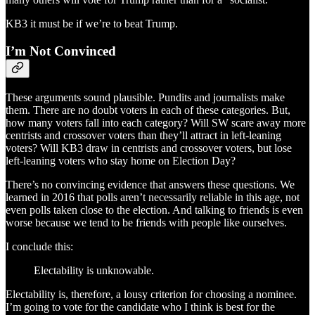
KB3 it must be if we’re to beat Trump.
I’m Not Convinced
These arguments sound plausible. Pundits and journalists make
them. There are no doubt voters in each of these categories. But,
how many voters fall into each category? Will SW scare away more
centrists and crossover voters than they’ll attract in left-leaning
voters? Will KB3 draw in centrists and crossover voters, but lose
left-leaning voters who stay home on Election Day?
There’s no convincing evidence that answers these questions. We
learned in 2016 that polls aren’t necessarily reliable in this age, not
even polls taken close to the election. And talking to friends is even
worse because we tend to be friends with people like ourselves.
I conclude this:
Electability is unknowable.
Electability is, therefore, a lousy criterion for choosing a nominee.
I’m going to vote for the candidate who I think is best for the