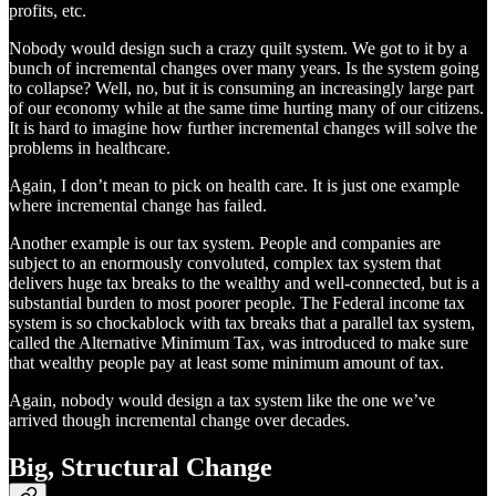
profits, etc.
Nobody would design such a crazy quilt system. We got to it by a
bunch of incremental changes over many years. Is the system going
to collapse? Well, no, but it is consuming an increasingly large part
of our economy while at the same time hurting many of our citizens.
It is hard to imagine how further incremental changes will solve the
problems in healthcare.
Again, I don’t mean to pick on health care. It is just one example
where incremental change has failed.
Another example is our tax system. People and companies are
subject to an enormously convoluted, complex tax system that
delivers huge tax breaks to the wealthy and well-connected, but is a
substantial burden to most poorer people. The Federal income tax
system is so chockablock with tax breaks that a parallel tax system,
called the Alternative Minimum Tax, was introduced to make sure
that wealthy people pay at least some minimum amount of tax.
Again, nobody would design a tax system like the one we’ve
arrived though incremental change over decades.
Big, Structural Change