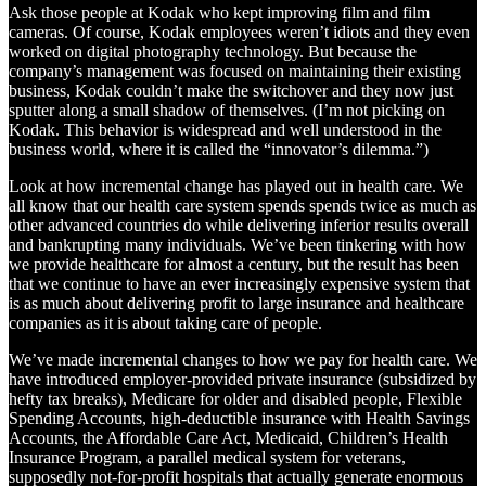
Ask those people at Kodak who kept improving film and film
cameras. Of course, Kodak employees weren’t idiots and they even
worked on digital photography technology. But because the
company’s management was focused on maintaining their existing
business, Kodak couldn’t make the switchover and they now just
sputter along a small shadow of themselves. (I’m not picking on
Kodak. This behavior is widespread and well understood in the
business world, where it is called the “innovator’s dilemma.”)
Look at how incremental change has played out in health care. We
all know that our health care system spends spends twice as much as
other advanced countries do while delivering inferior results overall
and bankrupting many individuals. We’ve been tinkering with how
we provide healthcare for almost a century, but the result has been
that we continue to have an ever increasingly expensive system that
is as much about delivering profit to large insurance and healthcare
companies as it is about taking care of people.
We’ve made incremental changes to how we pay for health care. We
have introduced employer-provided private insurance (subsidized by
hefty tax breaks), Medicare for older and disabled people, Flexible
Spending Accounts, high-deductible insurance with Health Savings
Accounts, the Affordable Care Act, Medicaid, Children’s Health
Insurance Program, a parallel medical system for veterans,
supposedly not-for-profit hospitals that actually generate enormous