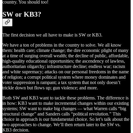
country. You should too!
SW or KB3?
The first decision we all have to make is SW or KB3.
We have a ton of problems in the country to solve. We all know
them: health care; climate change; the dire economic plight of many
at a time of surging overall wealth; the decline of public, affordable,
high-quality educational opportunities; the ascendency of lawless,
authoritarian oligarchy; infrastructure decline; endless war; racism
and white supremacy; attacks on our personal freedoms in the name
of religion; a corrupt political system where money dominates and
voter suppression is rampant; a tax system that not only doesn’t
trickle down but flows up; gun violence; and more.
Both SW and KB3 want to tackle these problems. The difference is
in how: KB3 want to make incremental changes within our existing
systems; SW want to make big changes — what Warren calls “big
structural change” and Sanders calls “political revolution.” This
choice in approach is our fundamental choice. So let’s talk about the
two approaches to change. We’ll then return later to the SW vs.
KB3 decision.