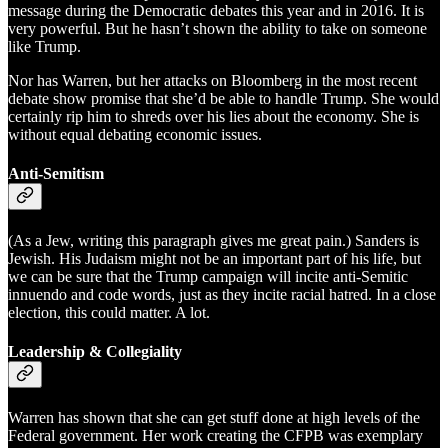
message during the Democratic debates this year and in 2016. It is
very powerful. But he hasn’t shown the ability to take on someone
like Trump.
Nor has Warren, but her attacks on Bloomberg in the most recent
debate show promise that she’d be able to handle Trump. She would
certainly rip him to shreds over his lies about the economy. She is
without equal debating economic issues.
Anti-Semitism
(As a Jew, writing this paragraph gives me great pain.) Sanders is
Jewish. His Judaism might not be an important part of his life, but
we can be sure that the Trump campaign will incite anti-Semitic
innuendo and code words, just as they incite racial hatred. In a close
election, this could matter. A lot.
Leadership & Collegiality
Warren has shown that she can get stuff done at high levels of the
Federal government. Her work creating the CFPB was exemplary