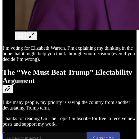
I’m voting for Elizabeth Warren. I’m explaining my thinking in the
hope that it might help you think through your decision (even if you
decide I’m wrong).
The “We Must Beat Trump” Electability
Argument
Like many people, my priority is saving the country from another
devastating Trump term.
Thanks for reading On The Topic! Subscribe for free to receive new
posts and support my work.
Subscribe