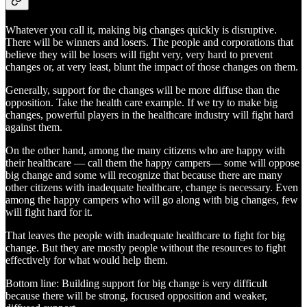
Whatever you call it, making big changes quickly is disruptive.
There will be winners and losers. The people and corporations that
believe they will be losers will fight very, very hard to prevent
changes or, at very least, blunt the impact of those changes on them.
Generally, support for the changes will be more diffuse than the
opposition. Take the health care example. If we try to make big
changes, powerful players in the healthcare industry will fight hard
against them.
On the other hand, among the many citizens who are happy with
their healthcare — call them the happy campers— some will oppose
big change and some will recognize that because there are many
other citizens with inadequate healthcare, change is necessary. Even
among the happy campers who will go along with big changes, few
will fight hard for it.
That leaves the people with inadequate healthcare to fight for big
change. But they are mostly people without the resources to fight
effectively for what would help them.
Bottom line: Building support for big change is very difficult
because there will be strong, focused opposition and weaker,