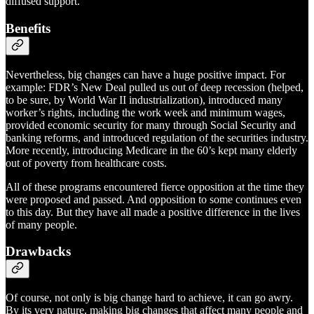
diffused support.
Benefits
Nevertheless, big changes can have a huge positive impact. For
example: FDR’s New Deal pulled us out of deep recession (helped,
to be sure, by World War II industrialization), introduced many
worker’s rights, including the work week and minimum wages,
provided economic security for many through Social Security and
banking reforms, and introduced regulation of the securities industry.
More recently, introducing Medicare in the 60’s kept many elderly
out of poverty from healthcare costs.
All of these programs encountered fierce opposition at the time they
were proposed and passed. And opposition to some continues even
to this day. But they have all made a positive difference in the lives
of many people.
Drawbacks
Of course, not only is big change hard to achieve, it can go awry.
By its very nature, making big changes that affect many people and