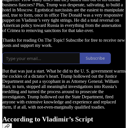
business fiascoes? Plus, Trump was desperate, salivating, to build a
hotel in Moscow. Egotistical narcissists are the easiest to manipulate
and, true to form, once in office The Donald was a very responsive
puppet on Vladimir’s very tight strings. He did a total reversal on
American policy toward Russia in everything from the annexation
of Crimea to removing sanctions for that take-over.
Thanks for reading On The Topic! Subscribe for free to receive new
posts and support my work.
Subscribe
But that was just a start. What he did to the U. S. government warms
the cockles of a dictator’s heart. Trump hollowed out the Justice
Department and put a sycophant in as Attorney General. William
Barr, in turn, stopped all meaningful investigations into Russia’s
meddling and turned the process around to prosecute the
investigators. Trump hollowed out the State Department, fired
anyone with extensive knowledge and experience and replaced
them, if at all, with not-even-marginally qualified toadies.
According to Vladimir’s Script