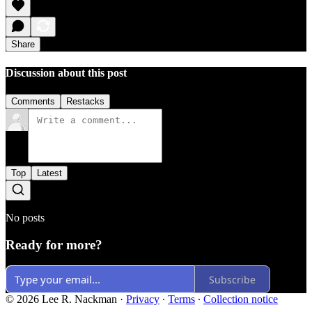
Share
Discussion about this post
Comments
Restacks
Top
Latest
No posts
Ready for more?
Subscribe
© 2026 Lee R. Nackman
·
Privacy
∙
Terms
∙
Collection notice