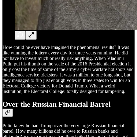
How could he ever have imagined the phenomenal results? It was
like winning the lottery every day for three years running. He did
not have to invest much or really risk anything. When Vladimir
Putin put his thumb on the scale of the 2016 Presidential election it
only cost the time of some of the army’s cyber warfare hot shots and
intelligence service tricksters. It was a million to one long shot, but
they managed to flip just enough votes in three states to win for an
Electoral College victory for Donald Trump. What a weird
institution, the Electoral College: totally designed for tampering.
Over the Russian Financial Barrel
Putin knew he had Trump over the very large Russian financial
barrel. How many billions did he owe to Russian banks and
oligarchs? How many times had they bailed him out of his dismal