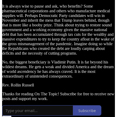
It is always wise to pause and ask, who benefits? Some
pharmaceutical corporations and others who manufacture medical
supplies will. Perhaps Democratic Party candidates will win in
November and inherit the mess that Trump leaves behind, though
that is more like a booby prize. Think about trying to restore sound
government and a working economy given the massive national
debt that has been accumulated through tax cuts for the wealthy and
massive expenditures to try to keep the country afloat in the wake of
the gross mismanagement of the pandemic. Imagine doing so while
the Republicans who created the debt are loudly carping about
deficits and the necessity of cutting programs.
No, the biggest beneficiary is Vladimir Putin. It is far beyond his
wildest dreams. He gets a weak and divided America and the dream
of world ascendency he has always craved. It is the most
extraordinary of unintended consequences.
Rev. Rollin Russell
Thanks for reading On The Topic! Subscribe for free to receive new
posts and support my work.
Subscribe