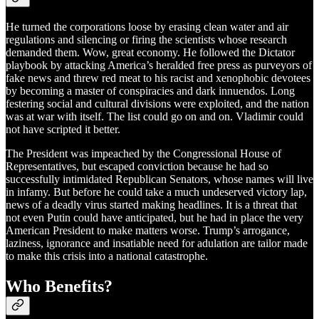
He turned the corporations loose by erasing clean water and air
regulations and silencing or firing the scientists whose research
demanded them. Wow, great economy. He followed the Dictator
playbook by attacking America’s heralded free press as purveyors of
fake news and threw red meat to his racist and xenophobic devotees
by becoming a master of conspiracies and dark innuendos. Long
festering social and cultural divisions were exploited, and the nation
was at war with itself. The list could go on and on. Vladimir could
not have scripted it better.
The President was impeached by the Congressional House of
Representatives, but escaped conviction because he had so
successfully intimidated Republican Senators, whose names will live
in infamy. But before he could take a much undeserved victory lap,
news of a deadly virus started making headlines. It is a threat that
not even Putin could have anticipated, but he had in place the very
American President to make matters worse. Trump’s arrogance,
laziness, ignorance and insatiable need for adulation are tailor made
to make this crisis into a national catastrophe.
Who Benefits?