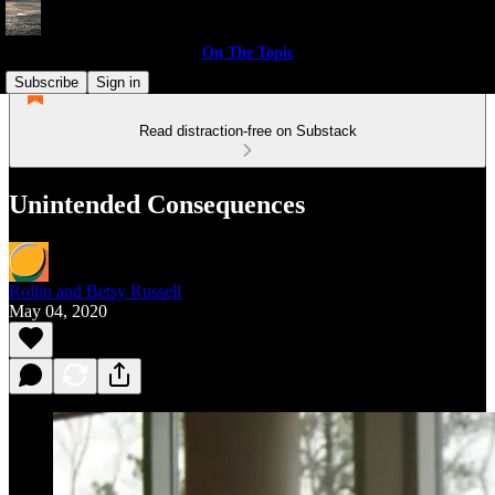
On The Topic
Subscribe
Sign in
Read distraction-free on Substack
Unintended Consequences
Rollin and Betsy Russell
May 04, 2020