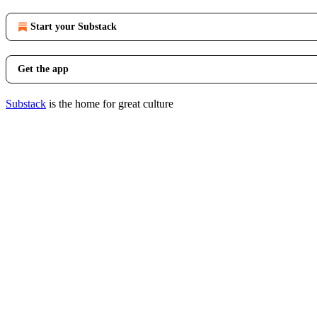
Start your Substack
Get the app
Substack
is the home for great culture