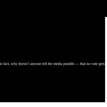
 fact, why doesn’t anyone tell the media pundits — that no vote gets