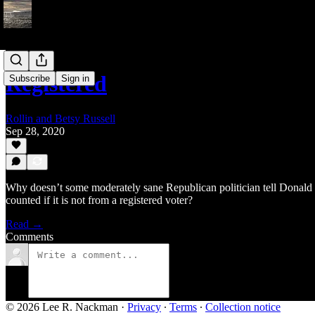
Registered
Subscribe
Sign in
Rollin and Betsy Russell
Sep 28, 2020
Why doesn’t some moderately sane Republican politician tell Donald 
counted if it is not from a registered voter?
Read →
Comments
© 2026 Lee R. Nackman
·
Privacy
∙
Terms
∙
Collection notice