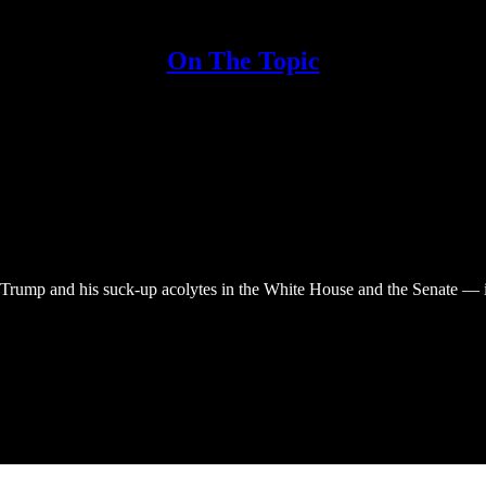
On The Topic
Trump and his suck-up acolytes in the White House and the Senate — in