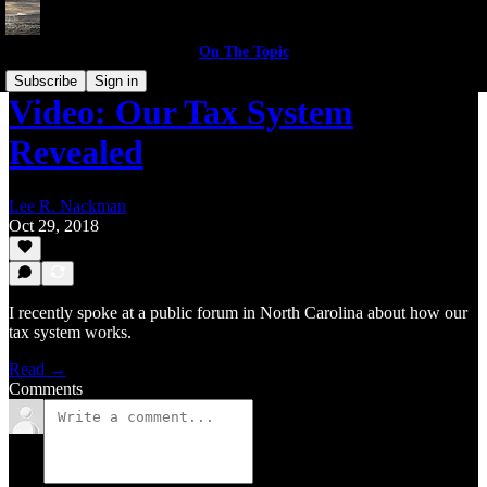
On The Topic
Subscribe
Sign in
Video: Our Tax System
Revealed
Lee R. Nackman
Oct 29, 2018
I recently spoke at a public forum in North Carolina about how our
tax system works.
Read →
Comments