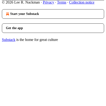
© 2026 Lee R. Nackman
·
Privacy
∙
Terms
∙
Collection notice
Start your Substack
Get the app
Substack
is the home for great culture