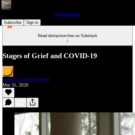
On The Topic
Subscribe
Sign in
Read distraction-free on Substack
Stages of Grief and COVID-19
Rollin and Betsy Russell
Mar 31, 2020