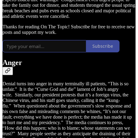
take the family out for dinner, and students thronged the usual spring
break beaches and pubs even as schools closed and major political
and athletic events were cancelled.
Thanks for reading On The Topic! Subscribe for free to receive new
posts and support my work.
Subscribe
Anger
Denial turns into anger in many terminally ill patients, “This is so
unfair.” It is the “Curse God and die” lament of Job’s angry
wife. Similarly, our president protests that it’s a foreign virus, the
Chinese virus, and his staff goes snarky, calling it the “kung-
flu.” When questioned about the government’s slow response and
his own false and misleading comments he whines, “It’s not our
fault; everything we have done is perfect; the media has made it up
to hurt me and my presidency.” The media continues to press,
“How did this happen; who is to blame; whose statements can we
trust?” Many people seethe as they anticipate the draining of their