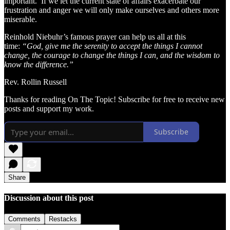
important. If we let the current state of affairs exacerbate our
frustration and anger we will only make ourselves and others more
miserable.
Reinhold Niebuhr’s famous prayer can help us all at this
time:
“God, give me the serenity to accept the things I cannot
change, the courage to change the things I can, and the wisdom to
know the difference.”
Rev. Rollin Russell
Thanks for reading On The Topic! Subscribe for free to receive new
posts and support my work.
Subscribe
Share
Discussion about this post
Comments
Restacks