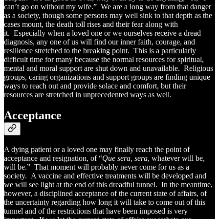
can’t go on without my wife.” We are a long way from that danger
as a society, though some persons may well sink to that depth as the
cases mount, the death toll rises and their fear along with
it. Especially when a loved one or we ourselves receive a dread
diagnosis, any one of us will find our inner faith, courage, and
resilience stretched to the breaking point. This is a particularly
difficult time for many because the normal resources for spiritual,
mental and moral support are shut down and unavailable. Religious
groups, caring organizations and support groups are finding unique
ways to reach out and provide solace and comfort, but their
resources are stretched in unprecedented ways as well.
Acceptance
A dying patient or a loved one may finally reach the point of
acceptance and resignation, of “
Que sera, sera
, whatever will be,
will be.” That moment will probably never come for us as a
society. A vaccine and effective treatments will be developed and
we will see light at the end of this dreadful tunnel. In the meantime,
however, a disciplined acceptance of the current state of affairs, of
the uncertainty regarding how long it will take to come out of this
tunnel and of the restrictions that have been imposed is very