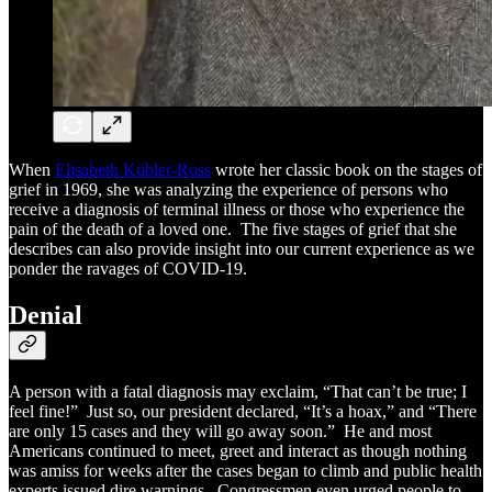
When
Elisabeth Kübler-Ross
wrote her classic book on the stages of
grief in 1969, she was analyzing the experience of persons who
receive a diagnosis of terminal illness or those who experience the
pain of the death of a loved one. The five stages of grief that she
describes can also provide insight into our current experience as we
ponder the ravages of COVID-19.
Denial
A person with a fatal diagnosis may exclaim, “That can’t be true; I
feel fine!” Just so, our president declared, “It’s a hoax,” and “There
are only 15 cases and they will go away soon.” He and most
Americans continued to meet, greet and interact as though nothing
was amiss for weeks after the cases began to climb and public health
experts issued dire warnings. Congressmen even urged people to