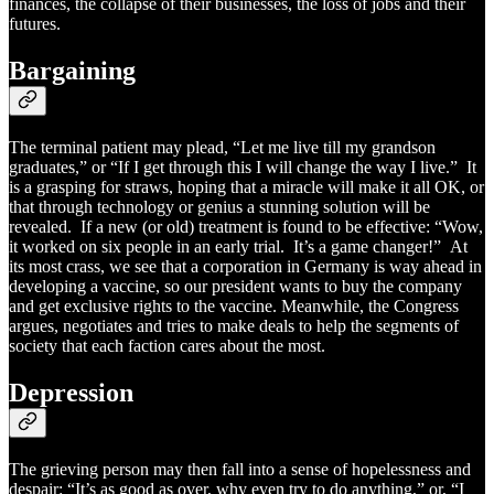
finances, the collapse of their businesses, the loss of jobs and their
futures.
Bargaining
The terminal patient may plead, “Let me live till my grandson
graduates,” or “If I get through this I will change the way I live.” It
is a grasping for straws, hoping that a miracle will make it all OK, or
that through technology or genius a stunning solution will be
revealed. If a new (or old) treatment is found to be effective: “Wow,
it worked on six people in an early trial. It’s a game changer!” At
its most crass, we see that a corporation in Germany is way ahead in
developing a vaccine, so our president wants to buy the company
and get exclusive rights to the vaccine. Meanwhile, the Congress
argues, negotiates and tries to make deals to help the segments of
society that each faction cares about the most.
Depression
The grieving person may then fall into a sense of hopelessness and
despair: “It’s as good as over, why even try to do anything,” or, “I