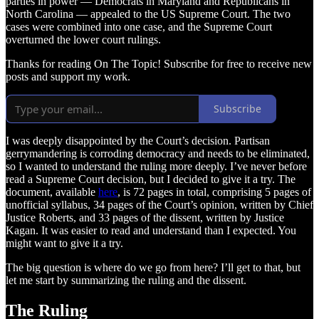
parties in power — Democrats in Maryland and Republicans in
North Carolina — appealed to the US Supreme Court. The two
cases were combined into one case, and the Supreme Court
overturned the lower court rulings.
Thanks for reading On The Topic! Subscribe for free to receive new
posts and support my work.
Subscribe
I was deeply disappointed by the Court’s decision. Partisan
gerrymandering is corroding democracy and needs to be eliminated,
so I wanted to understand the ruling more deeply. I’ve never before
read a Supreme Court decision, but I decided to give it a try. The
document, available
here
, is 72 pages in total, comprising 5 pages of
unofficial syllabus, 34 pages of the Court’s opinion, written by Chief
Justice Roberts, and 33 pages of the dissent, written by Justice
Kagan. It was easier to read and understand than I expected. You
might want to give it a try.
The big question is where do we go from here? I’ll get to that, but
let me start by summarizing the ruling and the dissent.
The Ruling