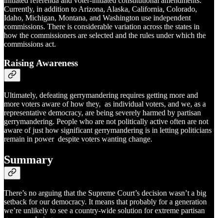
initiated referenda and voter-initiated constitutional amendments.
Currently, in addition to Arizona, Alaska, California, Colorado,
Idaho, Michigan, Montana, and Washington use independent
commissions. There is considerable variation across the states in
how the commissioners are selected and the rules under which the
commissions act.
Raising Awareness
Ultimately, defeating gerrymandering requires getting more and
more voters aware of how they, as individual voters, and we, as a
representative democracy, are being severely harmed by partisan
gerrymandering. People who are not politically active often are not
aware of just how significant gerrymandering is in letting politicians
remain in power despite voters wanting change.
Summary
There’s no arguing that the Supreme Court’s decision wasn’t a big
setback for our democracy. It means that probably for a generation
we’re unlikely to see a country-wide solution for extreme partisan