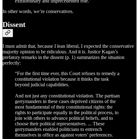
extraordinary and unprecedented role.”
In other words, we’re conservatives.
Dissent
I must admit that, because I lean liberal, I expected the conservative
majority opinion to be ridiculous. And it is. Justice Kagan’s
prefatory remarks in the dissent (p. 1) summarizes the situation
perfectly:
“For the first time ever, this Court refuses to remedy a
constitutional violation because it thinks the task
beyond judicial capabilities.
And not just any constitutional violation. The partisan
gerrymanders in these cases deprived citizens of the
most fundamental of their constitutional rights: the
rights to participate equally in the political process, to
join with others to advance political beliefs, and to
choose their political representatives. ... These
gerrymanders enabled politicians to entrench
themselves in office as against voters’ preferences.