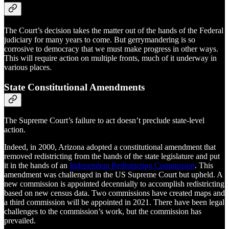
The Court’s decision takes the matter out of the hands of the Federal
judiciary for many years to come. But gerrymandering is so
corrosive to democracy that we must make progress in other ways.
This will require action on multiple fronts, much of it underway in
various places.
State Constitutional Amendments
The Supreme Court’s failure to act doesn’t preclude state-level
action.
Indeed, in 2000, Arizona adopted a constitutional amendment that
removed redistricting from the hands of the state legislature and put
it in the hands of an
Independent Redistricting Commission
. This
amendment was challenged in the US Supreme Court but upheld. A
new commission is appointed decennially to accomplish redistricting
based on new census data. Two commissions have created maps and
a third commission will be appointed in 2021. There have been legal
challenges to the commission’s work, but the commission has
prevailed.