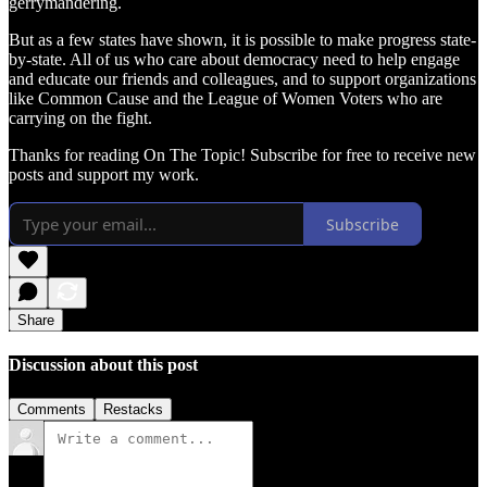
gerrymandering.
But as a few states have shown, it is possible to make progress state-
by-state. All of us who care about democracy need to help engage
and educate our friends and colleagues, and to support organizations
like Common Cause and the League of Women Voters who are
carrying on the fight.
Thanks for reading On The Topic! Subscribe for free to receive new
posts and support my work.
Subscribe
Share
Discussion about this post
Comments
Restacks