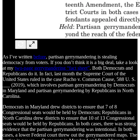
As I’ve written
before
, partisan gerrymandering is stealing
democracy from voters. If you don’t think it is a big deal, take a look
at my
two-page gerrymandering “fact sheet”
. Both Democrats and
Republicans do it. In fact, last month the Supreme Court of the
United States ruled in the case Rucho v. Common Cause, 588 U. S.
___ (2019), which involves partisan gerrymandering by Democrats
in Maryland and partisan gerrymandering by Republicans in North
Carolina.
Democrats in Maryland drew districts to ensure that 7 of 8
Congressional seats would be held by Democrats; Republicans in
North Carolina drew districts to ensure that 10 of 13 Congressional
seats would be held by Republicans. In both cases, there was strong
evidence that the partisan gerrymandering was intentional. In both
cases, a lower Federal court threw out the gerrymandered maps. The