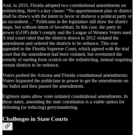
And, in 2010, Florida adopted two constitutional amendments on
redistricting. Here’s a key clause: “No apportionment plan or district
shall be drawn with the intent to favor or disfavor a political party or
an incumbent ...” Politicians in the legislature still draw the district
maps, but without intent of favoritism. In this case, the party in
power (GOP) didn’t comply and the League of Women Voters sued.
A trial court ruled that the districts drawn in 2012 violated the
amendment and ordered the districts to be redrawn. This was
appealed to the Florida Supreme Court, which agreed with the trial
court that the amendment had been violated, but overturned the
remedy of starting from scratch on the redistricting, instead requiring
certain districts to be redrawn.
Voters pushed the Arizona and Florida constitutional amendments:
Voters bypassed the politicians in power to get the amendments on
the ballot and then passed the amendments.
Eighteen states allow voter-initiated constitutional amendments. In
these states, amending the state constitution is a viable option for
defeating (or reducing) gerrymandering.
Challenges in State Courts