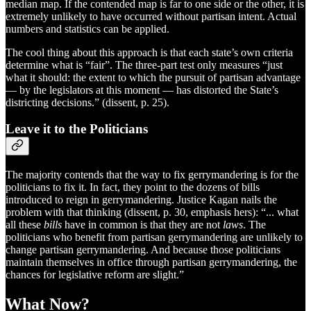
median map. If the contended map is far to one side or the other, it is
extremely unlikely to have occurred without partisan intent. Actual
numbers and statistics can be applied.
The cool thing about this approach is that each state’s own criteria
determine what is “fair”. The three-part test only measures “just
what it should: the extent to which the pursuit of partisan advantage
— by the legislators at this moment — has distorted the State’s
districting decisions.” (dissent, p. 25).
Leave it to the Politicians
The majority contends that the way to fix gerrymandering is for the
politicians to fix it. In fact, they point to the dozens of bills
introduced to reign in gerrymandering. Justice Kagan nails the
problem with that thinking (dissent, p. 30, emphasis hers): “... what
all these
bills
have in common is that they are not
laws
. The
politicians who benefit from partisan gerrymandering are unlikely to
change partisan gerrymandering. And because those politicians
maintain themselves in office through partisan gerrymandering, the
chances for legislative reform are slight.”
What Now?