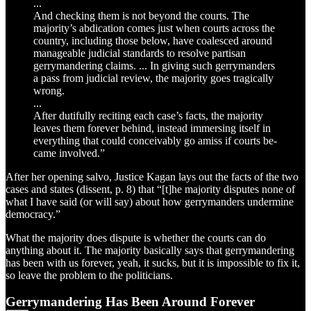
...
And checking them is not beyond the courts. The
majority’s abdication comes just when courts across the
country, including those below, have coalesced around
manageable judicial standards to resolve partisan
gerrymandering claims. ... In giving such gerrymanders
a pass from judicial review, the majority goes tragically
wrong.
...
After dutifully reciting each case’s facts, the majority
leaves them forever behind, instead immersing itself in
everything that could conceivably go amiss if courts be-
came involved.”
After her opening salvo, Justice Kagan lays out the facts of the two
cases and states (dissent, p. 8) that “[t]he majority disputes none of
what I have said (or will say) about how gerrymanders undermine
democracy.”
What the majority does dispute is whether the courts can do
anything about it. The majority basically says that gerrymandering
has been with us forever, yeah, it sucks, but it is impossible to fix it,
so leave the problem to the politicians.
Gerrymandering Has Been Around Forever