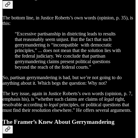
The bottom line, in Justice Roberts’s own words (opinion, p. 35), is
this:
“Excessive partisanship in districting leads to results
that reasonably seem unjust. But the fact that such
gerrymandering is “incompatible with democratic
principles,” ... does not mean that the solution lies with
the federal judiciary. We conclude that partisan
gerrymandering claims present political questions
beyond the reach of the federal courts.”
So, partisan gerrymandering is bad, but we’re not going to do
anything about it. Which begs the question: Why not?
The key issue, again in Justice Roberts’s own words (opinion, p. 7,
emphasis his), is “whether such claims are claims of
legal
right,
resolvable according to
legal
principles, or political questions that
must find their resolution elsewhere.” He offers several arguments.
The Framer’s Knew About Gerrymandering