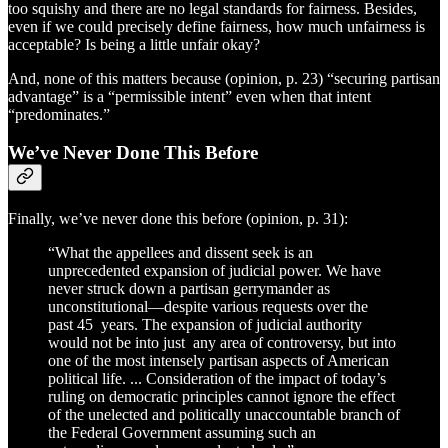
too squishy and there are no legal standards for fairness. Besides,
even if we could precisely define fairness, how much unfairness is
acceptable? Is being a little unfair okay?
And, none of this matters because (opinion, p. 23) “securing partisan
advantage” is a “permissible intent” even when that intent
“predominates.”
We’ve Never Done This Before
Finally, we’ve never done this before (opinion, p. 31):
“What the appellees and dissent seek is an
unprecedented expansion of judicial power. We have
never struck down a partisan gerrymander as
unconstitutional—despite various requests over the
past 45 years. The expansion of judicial authority
would not be into just any area of controversy, but into
one of the most intensely partisan aspects of American
political life. ... Consideration of the impact of today’s
ruling on democratic principles cannot ignore the effect
of the unelected and politically unaccountable branch of
the Federal Government assuming such an