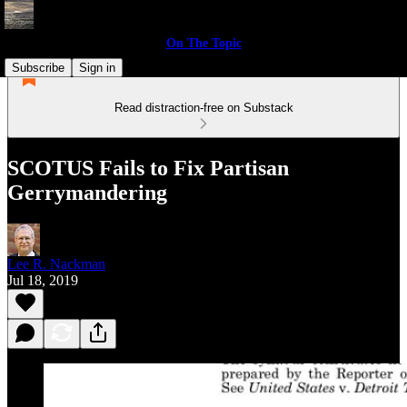
On The Topic
Subscribe
Sign in
Read distraction-free on Substack
SCOTUS Fails to Fix Partisan
Gerrymandering
Lee R. Nackman
Jul 18, 2019