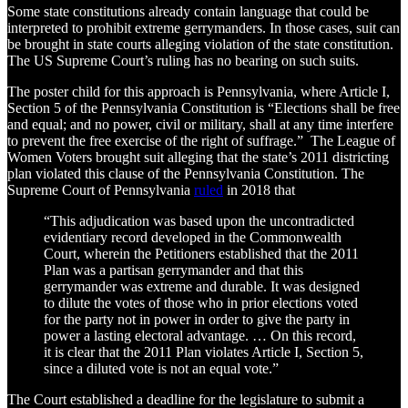
Some state constitutions already contain language that could be
interpreted to prohibit extreme gerrymanders. In those cases, suit can
be brought in state courts alleging violation of the state constitution.
The US Supreme Court’s ruling has no bearing on such suits.
The poster child for this approach is Pennsylvania, where Article I,
Section 5 of the Pennsylvania Constitution is “Elections shall be free
and equal; and no power, civil or military, shall at any time interfere
to prevent the free exercise of the right of suffrage.” The League of
Women Voters brought suit alleging that the state’s 2011 districting
plan violated this clause of the Pennsylvania Constitution. The
Supreme Court of Pennsylvania
ruled
in 2018 that
“This adjudication was based upon the uncontradicted
evidentiary record developed in the Commonwealth
Court, wherein the Petitioners established that the 2011
Plan was a partisan gerrymander and that this
gerrymander was extreme and durable. It was designed
to dilute the votes of those who in prior elections voted
for the party not in power in order to give the party in
power a lasting electoral advantage. … On this record,
it is clear that the 2011 Plan violates Article I, Section 5,
since a diluted vote is not an equal vote.”
The Court established a deadline for the legislature to submit a