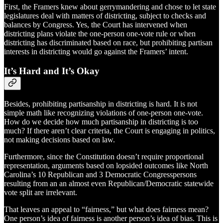
First, the Framers knew about gerrymandering and chose to let state
legislatures deal with matters of districting, subject to checks and
balances by Congress. Yes, the Court has intervened when
districting plans violate the one-person one-vote rule or when
districting has discriminated based on race, but prohibiting partisan
interests in districting would go against the Framers’ intent.
It’s Hard and It’s Okay
Besides, prohibiting partisanship in districting is hard. It is not
simple math like recognizing violations of one-person one-vote.
How do we decide how much partisanship in districting is too
much? If there aren’t clear criteria, the Court is engaging in politics,
not making decisions based on law.
Furthermore, since the Constitution doesn’t require proportional
representation, arguments based on lopsided outcomes like North
Carolina’s 10 Republican and 3 Democratic Congresspersons
resulting from an an almost even Republican/Democratic statewide
vote split are irrelevant.
That leaves an appeal to “fairness,” but what does fairness mean?
One person’s idea of fairness is another person’s idea of bias. This is