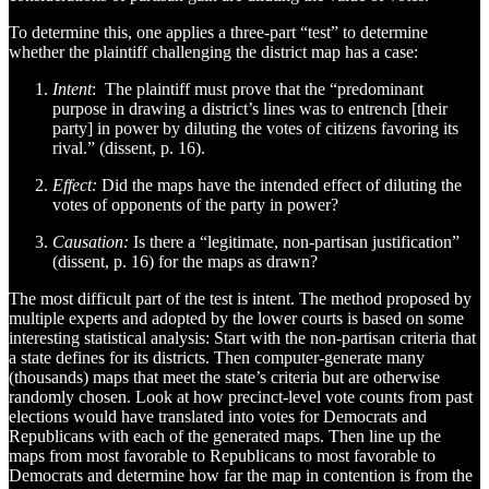
To determine this, one applies a three-part “test” to determine
whether the plaintiff challenging the district map has a case:
Intent
: The plaintiff must prove that the “predominant
purpose in drawing a district’s lines was to entrench [their
party] in power by diluting the votes of citizens favoring its
rival.” (dissent, p. 16).
Effect:
Did the maps have the intended effect of diluting the
votes of opponents of the party in power?
Causation:
Is there a “legitimate, non-partisan justification”
(dissent, p. 16) for the maps as drawn?
The most difficult part of the test is intent. The method proposed by
multiple experts and adopted by the lower courts is based on some
interesting statistical analysis: Start with the non-partisan criteria that
a state defines for its districts. Then computer-generate many
(thousands) maps that meet the state’s criteria but are otherwise
randomly chosen. Look at how precinct-level vote counts from past
elections would have translated into votes for Democrats and
Republicans with each of the generated maps. Then line up the
maps from most favorable to Republicans to most favorable to
Democrats and determine how far the map in contention is from the