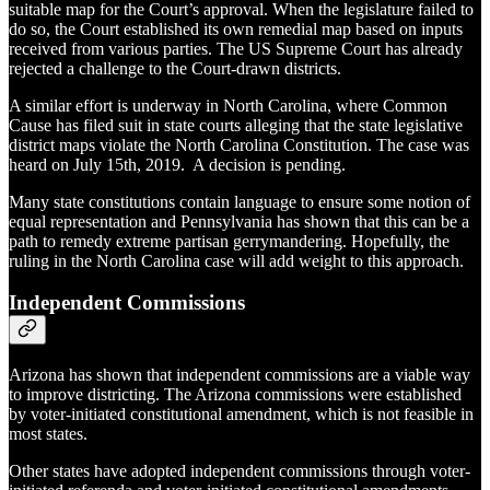
suitable map for the Court’s approval. When the legislature failed to
do so, the Court established its own remedial map based on inputs
received from various parties. The US Supreme Court has already
rejected a challenge to the Court-drawn districts.
A similar effort is underway in North Carolina, where Common
Cause has filed suit in state courts alleging that the state legislative
district maps violate the North Carolina Constitution. The case was
heard on July 15th, 2019. A decision is pending.
Many state constitutions contain language to ensure some notion of
equal representation and Pennsylvania has shown that this can be a
path to remedy extreme partisan gerrymandering. Hopefully, the
ruling in the North Carolina case will add weight to this approach.
Independent Commissions
Arizona has shown that independent commissions are a viable way
to improve districting. The Arizona commissions were established
by voter-initiated constitutional amendment, which is not feasible in
most states.
Other states have adopted independent commissions through voter-