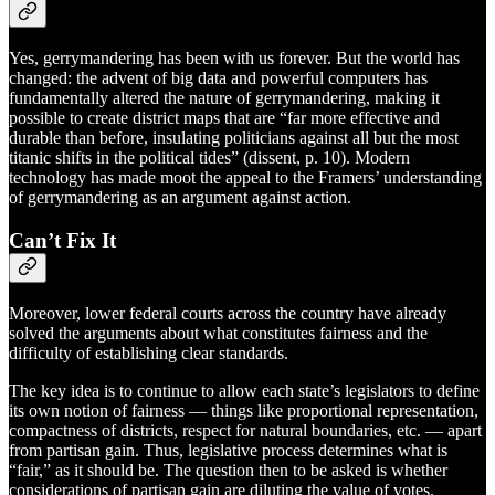
Yes, gerrymandering has been with us forever. But the world has
changed: the advent of big data and powerful computers has
fundamentally altered the nature of gerrymandering, making it
possible to create district maps that are “far more effective and
durable than before, insulating politicians against all but the most
titanic shifts in the political tides” (dissent, p. 10). Modern
technology has made moot the appeal to the Framers’ understanding
of gerrymandering as an argument against action.
Can’t Fix It
Moreover, lower federal courts across the country have already
solved the arguments about what constitutes fairness and the
difficulty of establishing clear standards.
The key idea is to continue to allow each state’s legislators to define
its own notion of fairness — things like proportional representation,
compactness of districts, respect for natural boundaries, etc. — apart
from partisan gain. Thus, legislative process determines what is
“fair,” as it should be. The question then to be asked is whether
considerations of partisan gain are diluting the value of votes.