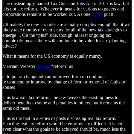
The misleadingly-named Tax Cuts and Jobs Act of 2017 is law, but
it is not tax reform. Whatever it means for various taxpayers and
corporations remains to be worked out. As one
writer
put it:
Ultimately, the new tax rules are actually complex enough that it will
likely take months or even years for all of the new tax strategies to
emerge ... On the “plus” side, though, at least ongoing tax
complexity means there will continue to be value for tax planning
advice?
What it means for the US economy is equally murky.
Merriam-Webster
defines
"reform" as
a: to put or change into an improved form or condition
b: to amend or improve by change of form or removal of faults or
abuses
This law isn't tax reform: The law tweaks the existing mess to
deliver benefits to some and penalties to others, but it remains the
same old mess.
This is the first in a series of posts discussing real tax reform.
Enacting real tax reform would be enormously difficult. It is not
even clear what the goals to be achieved should be, much less the