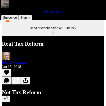
On The Topic
Subscribe
Sign in
Read distraction-free on Substack
Real Tax Reform
Lee R. Nackman
Jan 15, 2018
Not Tax Reform