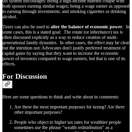
tax system discourages: Being a high-income married couple with
both spouses earning similar wages; being a wage earner as opposed
to earning through investments; and smoking cigarettes or drinking
alcohol.
Taxes can also be used to
alter the balance of economic power
. In
some cases, this is a stated goal: The estate (or inheritance) tax is
often discussed explicitly as a way to reduce creation of multi-
generational family dynasties. In other cases, the effect may be clear
but the intention not: Advocates don't justify preferred treatment of
capital gains by saying that they want to increase the economic
power of investors compared to wage earners, but that is one of its
effects.
For Discussion
Here are some questions to think and write about in comments:
Are these the most important purposes for taxing? Are there
other important purposes?
People who object to higher tax rates for wealthier people
sometimes use the phrase "wealth redistribution" as a