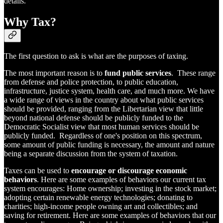
details.
Why Tax?
The first question to ask is what are the purposes of taxing.
The most important reason is to
fund public services
. These range
from defense and police protection, to public education,
infrastructure, justice system, health care, and much more. We have
a wide range of views in the country about what public services
should be provided, ranging from the Libertarian view that little
beyond national defense should be publicly funded to the
Democratic Socialist view that most human services should be
publicly funded. Regardless of one's position on this spectrum,
some amount of public funding is necessary, the amount and nature
being a separate discussion from the system of taxation.
Taxes can be used to
encourage or discourage economic
behaviors
. Here are some examples of behaviors our current tax
system encourages: Home ownership; investing in the stock market;
adopting certain renewable energy technologies; donating to
charities; high-income people owning art and collectibles; and
saving for retirement. Here are some examples of behaviors that our