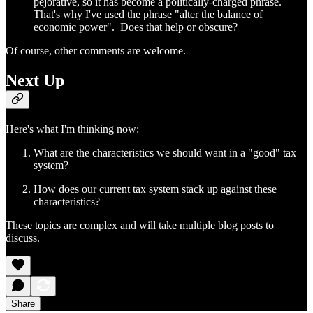
pejorative, so it has become a politically-charged phrase.
That's why I've used the phrase "alter the balance of
economic power". Does that help or obscure?
Of course, other comments are welcome.
Next Up
Here's what I'm thinking now:
What are the characteristics we should want in a "good" tax
system?
How does our current tax system stack up against these
characteristics?
These topics are complex and will take multiple blog posts to
discuss.
Share