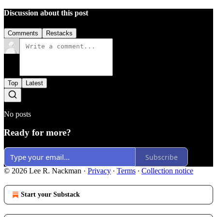
Discussion about this post
Comments
Restacks
Top
Latest
No posts
Ready for more?
Subscribe
© 2026 Lee R. Nackman
·
Privacy
∙
Terms
∙
Collection notice
Start your Substack