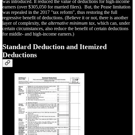
was introduced. It reduced the value of deductions for high-income
earners (over $305,050 for married filers). But, the Pease limitation
was repealed in the 2017 "tax reform", thus restoring the full
regressive benefit of deductions. (Believe it or not, there is another
layer of complexity, the
alternative minimum tax
, which can, under
certain circumstances, also reduce the benefit of certain deductions
for middle- and high-income earners.)
Standard Deduction and Itemized
Deductions