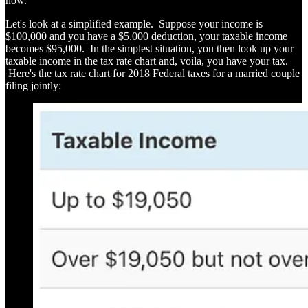
now.
Let's look at a simplified example. Suppose your income is
$100,000 and you have a $5,000 deduction, your taxable income
becomes $95,000. In the simplest situation, you then look up your
taxable income in the tax rate chart and, voila, you have your tax.
Here's the tax rate chart for 2018 Federal taxes for a married couple
filing jointly: