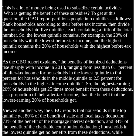
This is a lot of money being used to subsidize certain activities.
Who is getting the benefit of these subsidies? To get at this
question, the CBO report partitions people into quintiles as follows:
Rank households according to their before-tax income, then divide
the households into five quintiles, each containing a fifth of the total
number. So, the lowest quintile contains, for example, the 20% of
households with the lowest before-tax income, and the highest
quintile contains the 20% of households with the highest before-tax
income.
As the CBO report explains, "the benefits of itemized deductions
rise sharply with income in 2013, ranging from less than 0.1 percent
of after-tax income for households in the lowest quintile to 0.4
percent for households in the middle quintile to 2.5 percent for
households in the highest income quintile". So, the highest-earning
20% of households get 25 times more benefit from these deductions,
as a proportion of their after-tax income, than the benefit that the
lowest-earning 20% of households get.
Viewed another way, the CBO reports that households in the top
quintile get 80% of the benefit of state and local taxes deduction,
73% of the benefit of the mortgage interest deduction, and 84% of
the benefit of the charitable contribution deduction; households in
the lowest quintile get no benefits from these deductions, while