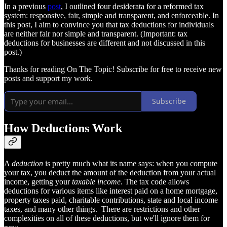
In a previous
post
, I outlined four desiderata for a reformed tax
system: responsive, fair, simple and transparent, and enforceable. In
this post, I aim to convince you that tax deductions for individuals
are neither fair nor simple and transparent. (Important: tax
deductions for businesses are different and not discussed in this
post.)
Thanks for reading On The Topic! Subscribe for free to receive new
posts and support my work.
Subscribe
How Deductions Work
A
deduction
is pretty much what its name says: when you compute
your tax, you deduct the amount of the deduction from your actual
income, getting your
taxable income
. The tax code allows
deductions for various items like interest paid on a home mortgage,
property taxes paid, charitable contributions, state and local income
taxes, and many other things. There are restrictions and other
complexities on all of these deductions, but we'll ignore them for