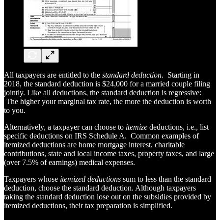
All taxpayers are entitled to the
standard deduction
. Starting in
2018, the standard deduction is $24,000 for a married couple filing
jointly. Like all deductions, the standard deduction is regressive:
The higher your marginal tax rate, the more the deduction is worth
to you.
Alternatively, a taxpayer can choose to
itemize
deductions, i.e., list
specific deductions on IRS Schedule A. Common examples of
itemized deductions are home mortgage interest, charitable
contributions, state and local income taxes, property taxes, and large
(over 7.5% of earnings) medical expenses.
Taxpayers whose
itemized deductions
sum to less than the standard
deduction, choose the standard deduction. Although taxpayers
taking the standard deduction lose out on the subsidies provided by
itemized deductions, their tax preparation is simplified.