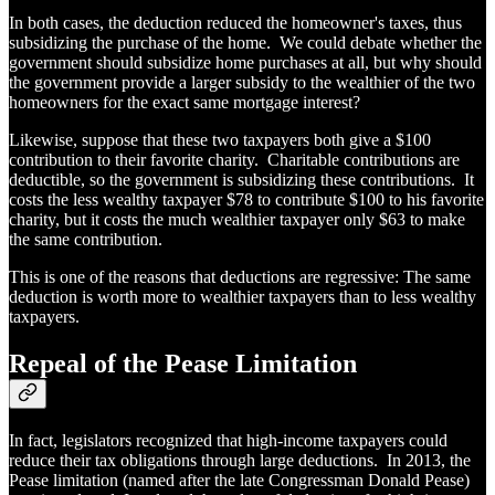
In both cases, the deduction reduced the homeowner's taxes, thus
subsidizing the purchase of the home. We could debate whether the
government should subsidize home purchases at all, but why should
the government provide a larger subsidy to the wealthier of the two
homeowners for the exact same mortgage interest?
Likewise, suppose that these two taxpayers both give a $100
contribution to their favorite charity. Charitable contributions are
deductible, so the government is subsidizing these contributions. It
costs the less wealthy taxpayer $78 to contribute $100 to his favorite
charity, but it costs the much wealthier taxpayer only $63 to make
the same contribution.
This is one of the reasons that deductions are regressive: The same
deduction is worth more to wealthier taxpayers than to less wealthy
taxpayers.
Repeal of the Pease Limitation
In fact, legislators recognized that high-income taxpayers could
reduce their tax obligations through large deductions. In 2013, the
Pease limitation (named after the late Congressman Donald Pease)