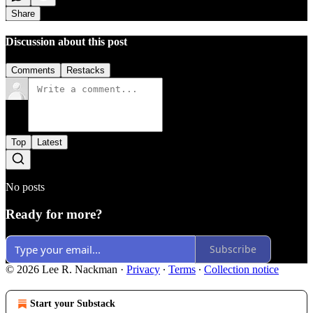
Share
Discussion about this post
Comments
Restacks
Top
Latest
No posts
Ready for more?
Subscribe
© 2026 Lee R. Nackman
·
Privacy
∙
Terms
∙
Collection notice
Start your Substack