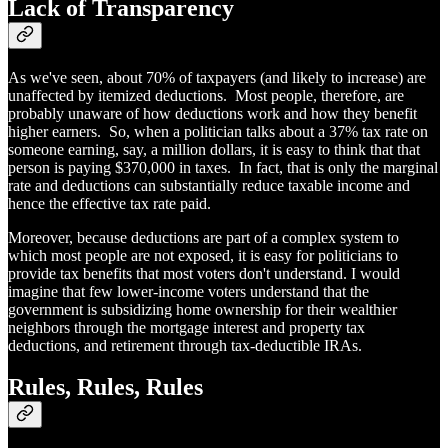
Lack of Transparency
As we've seen, about 70% of taxpayers (and likely to increase) are
unaffected by itemized deductions. Most people, therefore, are
probably unaware of how deductions work and how they benefit
higher earners. So, when a politician talks about a 37% tax rate on
someone earning, say, a million dollars, it is easy to think that that
person is paying $370,000 in taxes. In fact, that is only the marginal
rate and deductions can substantially reduce taxable income and
hence the effective tax rate paid.
Moreover, because deductions are part of a complex system to
which most people are not exposed, it is easy for politicians to
provide tax benefits that most voters don't understand. I would
imagine that few lower-income voters understand that the
government is subsidizing home ownership for their wealthier
neighbors through the mortgage interest and property tax
deductions, and retirement through tax-deductible IRAs.
Rules, Rules, Rules