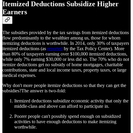
Itemized Deductions Subsidize Higher
Earners
The subsidies provided by the tax savings from itemized deductions
flow predominantly to the wealthier among us, those for whom
itemizing deductions is worthwhile. In 2014, only 30% of taxpayers
itemized deductions (as
reported
by the Tax Policy Center). More
than 80% of taxpayers earning over $100,000 itemized deductions,
while only 7% earning $30,000 or less did so. The 70% who do not
itemize deductions get no subsidy of home mortgages, charitable
contributions, state and local income taxes, property taxes, or large
medical expenses.
Why don't more people itemize deductions so that they can get the
subsidies?The answer is two-fold:
Itemized deductions subsidize economic activity that only the
middle-class and above can afford to participate in.
Poorer people can't possibly spend enough on subsidized
activities to have enough deductions to make itemizing
worthwhile.