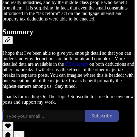
and realty industries, and by the middle-class people who benefit
from them. It is surprising, in fact, that even the small constraints
introduced in the "tax reform" act on the mortgage interest and
property tax deductions were able to be enacted.
Summary
I hope that I've been able to give you enough detail so that you can
understand why deductions are both unfair and complex. More
detailed data are available in the
CBO report
on both deductions and
other tax breaks. I will discuss the effects of the other major tax
breaks in separate posts. You can imagine where this is headed: with
one exception, all of the major tax breaks benefit primarily the
highest-earners among us. Stay tuned.
Thanks for reading On The Topic! Subscribe for free to receive new
posts and support my work.
Subscribe