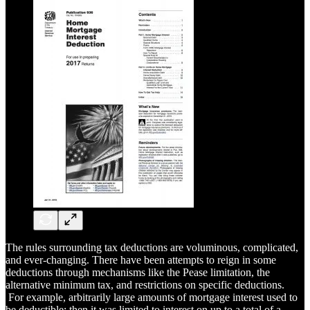
The rules surrounding tax deductions are voluminous, complicated,
and ever-changing. There have been attempts to reign in some
deductions through mechanisms like the Pease limitation, the
alternative minimum tax, and restrictions on specific deductions.
For example, arbitrarily large amounts of mortgage interest used to
be deductible; then it was limited to interest on up to a total of a