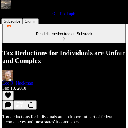
On The Topic
Subscribe
Sign in
Read distraction-free on Substack
Tax Deductions for Individuals are Unfair
and Complex
Lee R. Nackman
Feb 18, 2018
Tax deductions for individuals are an important part of federal
income taxes and most states' income taxes.