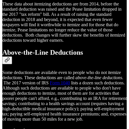
These data about itemizing deductions are from 2014, before the
standard deduction was raised and the Pease limitation dropped in
the 2017 "tax reform" bill. As a result of raising the standard
deduction in 2018 and beyond, it is expected that even fewer
taxpayers will find it worthwhile to itemize and for those that do
itemize, Pease limitations no longer reduce the value of those
deductions. Both changes will further skew the benefits of itemized
deductions toward higher earners.
Above-the-Line Deductions
Some deductions are available even to people who do not itemize
deductions. These deductions are called
above-the-line deductions
.
The 2017 version of IRS
Form 1040
lists a dozen such deductions.
Although such deductions are available to people who don't have
enough deductions to itemize, most of them are for activities that
poorer people can't afford, e.g., contributing to an IRA for retirement
savings; contributing to a health savings account (requires having a
high-deductible medical insurance policy); paying self-employment
tax; paying self-employed health insurance premiums; and, expenses
of moving more than 50 miles for a new job.