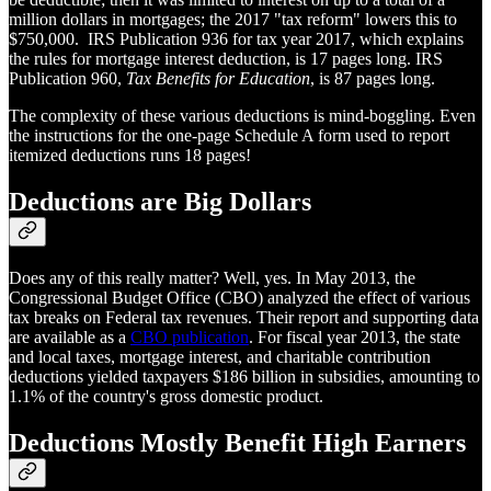
million dollars in mortgages; the 2017 "tax reform" lowers this to
$750,000. IRS Publication 936 for tax year 2017, which explains
the rules for mortgage interest deduction, is 17 pages long. IRS
Publication 960,
Tax Benefits for Education
, is 87 pages long.
The complexity of these various deductions is mind-boggling. Even
the instructions for the one-page Schedule A form used to report
itemized deductions runs 18 pages!
Deductions are Big Dollars
Does any of this really matter? Well, yes. In May 2013, the
Congressional Budget Office (CBO) analyzed the effect of various
tax breaks on Federal tax revenues. Their report and supporting data
are available as a
CBO publication
. For fiscal year 2013, the state
and local taxes, mortgage interest, and charitable contribution
deductions yielded taxpayers $186 billion in subsidies, amounting to
1.1% of the country's gross domestic product.
Deductions Mostly Benefit High Earners