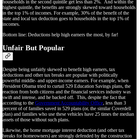
households in the second quintile get less than 2%. And within the
highest quintile, the benefits are strongly skewed toward households
in the top 1% of incomes. For example, 30% of the benefit of the
state and local tax deduction goes to households in the top 1% of
incomes.
Bottom line: Deductions help high earners the most, by far!
Unfair But Popular
Despite being unfairly skewed to benefit high earners, tax
deductions and other tax breaks are popular with politically
powerful middle- and upper-income earners. For example, when
President Obama tried to curtail 529 Education Savings plans, the
reaction from both citizens and the financial services industry was
swift and intense, and he backed off. This, despite the fact that
according to the
Government Accountability Office
, less than 3
percent of of families saved in 529 plans (or, the similar Coverdell
plan) and families who use these vehicles have 25 times the median
assets of those without such plans.
Likewise, the home mortgage interest deduction (and other tax
breaks for homeowners) are strongly defended by the construction