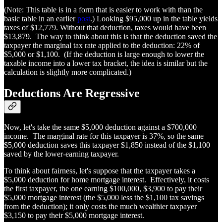
(Note: This table is in a form that is easier to work with than the
basic table in an earlier
post
.) Looking $95,000 up in the table yields
taxes of $12,779. Without that deduction, taxes would have been
$13,879. The way to think about this is that the deduction saved the
taxpayer the marginal tax rate applied to the deduction: 22% of
$5,000 or $1,100. (If the deduction is large enough to lower the
taxable income into a lower tax bracket, the idea is similar but the
calculation is slightly more complicated.)
Deductions Are Regressive
Now, let's take the same $5,000 deduction against a $700,000
income. The marginal rate for this taxpayer is 37%, so the same
$5,000 deduction saves this taxpayer $1,850 instead of the $1,100
saved by the lower-earning taxpayer.
To think about fairness, let's suppose that the taxpayer takes a
$5,000 deduction for home mortgage interest. Effectively, it costs
the first taxpayer, the one earning $100,000, $3,900 to pay their
$5,000 mortgage interest (the $5,000 less the $1,100 tax savings
from the deduction); it only costs the much wealthier taxpayer
$3,150 to pay their $5,000 mortgage interest.