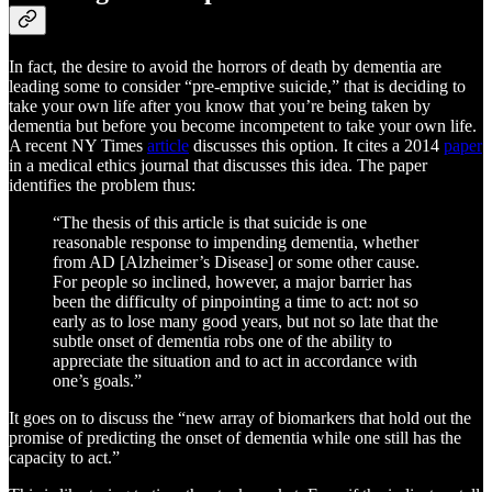
In fact, the desire to avoid the horrors of death by dementia are
leading some to consider “pre-emptive suicide,” that is deciding to
take your own life after you know that you’re being taken by
dementia but before you become incompetent to take your own life.
A recent NY Times
article
discusses this option. It cites a 2014
paper
in a medical ethics journal that discusses this idea. The paper
identifies the problem thus:
“The thesis of this article is that suicide is one
reasonable response to impending dementia, whether
from AD [Alzheimer’s Disease] or some other cause.
For people so inclined, however, a major barrier has
been the difficulty of pinpointing a time to act: not so
early as to lose many good years, but not so late that the
subtle onset of dementia robs one of the ability to
appreciate the situation and to act in accordance with
one’s goals.”
It goes on to discuss the “new array of biomarkers that hold out the
promise of predicting the onset of dementia while one still has the
capacity to act.”