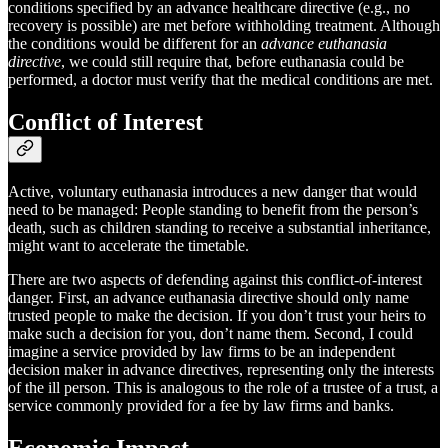
conditions specified by an advance healthcare directive (e.g., no
recovery is possible) are met before withholding treatment. Although
the conditions would be different for an
advance euthanasia
directive
, we could still require that, before euthanasia could be
performed, a doctor must verify that the medical conditions are met.
Conflict of Interest
Active, voluntary euthanasia introduces a new danger that would
need to be managed: People standing to benefit from the person’s
death, such as children standing to receive a substantial inheritance,
might want to accelerate the timetable.
There are two aspects of defending against this conflict-of-interest
danger. First, an advance euthanasia directive should only name
trusted people to make the decision. If you don’t trust your heirs to
make such a decision for you, don’t name them. Second, I could
imagine a service provided by law firms to be an independent
decision maker in advance directives, representing only the interests
of the ill person. This is analogous to the role of a trustee of a trust, a
service commonly provided for a fee by law firms and banks.
Economic Impact