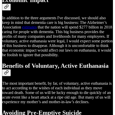
In addition to the three arguments I've discussed, we should also
keep in mind that dementia care is big business: The Alzheimer’s
Association
estimates
that the nation will spend $277 billion in 2018
caring for people with dementia. This big business provides the
profits of many companies and livelihoods for many employees. If
voluntary, active euthanasia were legal, I would expect some portion
of this business to disappear. Although it is uncomfortable to think
that economic impact would affect our laws on euthanasia, it would
be foolish to ignore that possibility.
Benefits of Voluntary, Active Euthanasia
The most important benefit, by far, of voluntary, active euthanasia is
to act according to the wishes of each individual as they move
toward death. Some of us will be lucky enough to die quickly of an
acute event like a heart attack at a ripe old age. But many of us will
experience my mother’s and mother-in-law’s declines.
Avoiding Pre-Emptive Suicide