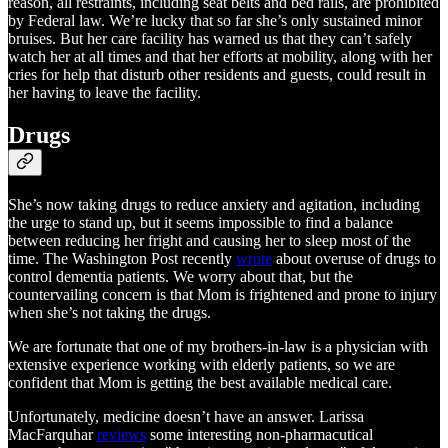
reason, all restraints, including seat belts and bed rails, are prohibited
by Federal law. We’re lucky that so far she’s only sustained minor
bruises. But her care facility has warned us that they can’t safely
watch her at all times and that her efforts at mobility, along with her
cries for help that disturb other residents and guests, could result in
her having to leave the facility.
Drugs
She’s now taking drugs to reduce anxiety and agitation, including
the urge to stand up, but it seems impossible to find a balance
between reducing her fright and causing her to sleep most of the
time. The Washington Post recently
wrote
about overuse of drugs to
control dementia patients. We worry about that, but the
countervailing concern is that Mom is frightened and prone to injury
when she’s not taking the drugs.
We are fortunate that one of my brothers-in-law is a physician with
extensive experience working with elderly patients, so we are
confident that Mom is getting the best available medical care.
Unfortunately, medicine doesn’t have an answer. Larissa
MacFarquhar
reviews
some interesting non-pharmacutical