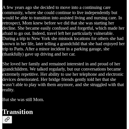
A few years ago she decided to move into a continuing care
community, where she could continue to live independently but
would be able to transition into assisted living and nursing care. In
retrospect, Mom knew before we did that she was starting her
decline. She became easily confused and forgetful, which made her
afraid to go out. Indeed, travel left her particularly vulnerable.
During a trip to New York she mistook locations for others she had
known in her life, later telling a grandchild that she had enjoyed her
trip to Paris. After a minor incident in a parking garage, she
(thankfully) gave up driving and her car.
She loved her family and remained interested in and proud of her
grandchildren. We talked regularly, but our conversations became
extremely repetitive. Her ability to use her telephone and electronic
devices deteriorated. Her bridge friends gently told her that she
wasn’t able to play with them anymore, and she struggled with that
reality.
But she was still Mom.
Transition