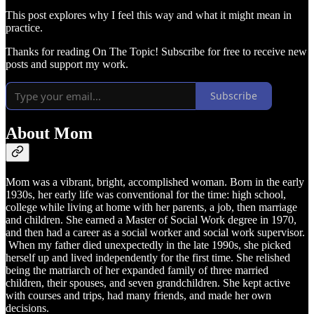
This post explores why I feel this way and what it might mean in
practice.
Thanks for reading On The Topic! Subscribe for free to receive new
posts and support my work.
Subscribe
About Mom
Mom was a vibrant, bright, accomplished woman. Born in the early
1930s, her early life was conventional for the time: high school,
college while living at home with her parents, a job, then marriage
and children. She earned a Master of Social Work degree in 1970,
and then had a career as a social worker and social work supervisor.
When my father died unexpectedly in the late 1990s, she picked
herself up and lived independently for the first time. She relished
being the matriarch of her expanded family of three married
children, their spouses, and seven grandchildren. She kept active
with courses and trips, had many friends, and made her own
decisions.