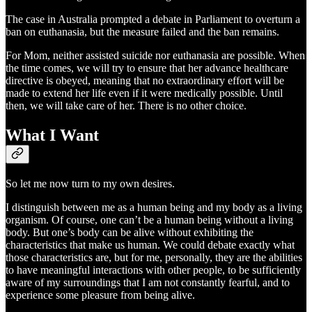
The case in Australia prompted a debate in Parliament to overturn a
ban on euthanasia, but the measure failed and the ban remains.
For Mom, neither assisted suicide nor euthanasia are possible. When
the time comes, we will try to ensure that her advance healthcare
directive is obeyed, meaning that no extraordinary effort will be
made to extend her life even if it were medically possible. Until
then, we will take care of her. There is no other choice.
What I Want
So let me now turn to my own desires.
I distinguish between me as a human being and my body as a living
organism. Of course, one can’t be a human being without a living
body. But one’s body can be alive without exhibiting the
characteristics that make us human. We could debate exactly what
those characteristics are, but for me, personally, they are the abilities
to have meaningful interactions with other people, to be sufficiently
aware of my surroundings that I am not constantly fearful, and to
experience some pleasure from being alive.