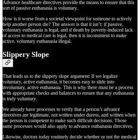
Advance healthcare directives provide the means to ensure that this
sort of passive euthanasia is voluntary.
How is it worse from a societal viewpoint for someone to actively
help another person die? The answer is that it isn’t: if passive,
voluntary euthanasia is legal, and if death by poverty-induced lack
of access to medical care is legal, then it is inconsistent to make
active, voluntary euthanasia illegal.
Slippery Slope
That leads us to the slippery slope argument: If we legalize
voluntary, active euthanasia, it becomes easy to slide into
involuntary, active euthanasia. This is why there must be a process
with appropriate checks and balances to ensure that any euthanasia
is truly voluntary.
We already have processes to verify that a person’s advance
directives are legitimate, not written under duress, and written when
the person is competent to make such difficult decisions. Those
same processes would also apply to advance euthanasia directives.
Likewise, doctors today routinely decide whether or not the medical