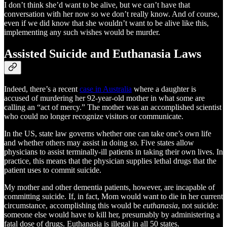
I don’t think she’d want to be alive, but we can’t have that
conversation with her now so we don’t really know. And of course,
even if we did know that she wouldn’t want to be alive like this,
implementing any such wishes would be murder.
Assisted Suicide and Euthanasia Laws
Indeed, there’s a recent
case in Australia
where a daughter is
accused of murdering her 92-year-old mother in what some are
calling an “act of mercy.” The mother was an accomplished scientist
who could no longer recognize visitors or communicate.
In the US, state law governs whether one can take one’s own life
and whether others may assist in doing so. Five states allow
physicians to assist terminally-ill patients in taking their own lives. In
practice, this means that the physician supplies lethal drugs that the
patient uses to commit suicide.
My mother and other dementia patients, however, are incapable of
committing suicide. If, in fact, Mom would want to die in her current
circumstance, accomplishing this would be
euthanasia
, not suicide:
someone else would have to kill her, presumably by administering a
fatal dose of drugs. Euthanasia is illegal in all 50 states.