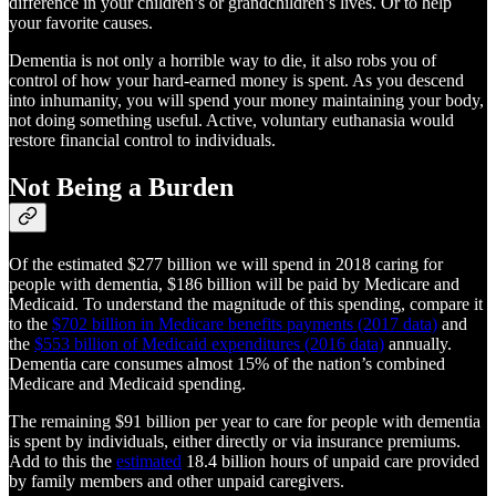
difference in your children’s or grandchildren’s lives. Or to help
your favorite causes.
Dementia is not only a horrible way to die, it also robs you of
control of how your hard-earned money is spent. As you descend
into inhumanity, you will spend your money maintaining your body,
not doing something useful. Active, voluntary euthanasia would
restore financial control to individuals.
Not Being a Burden
Of the estimated $277 billion we will spend in 2018 caring for
people with dementia, $186 billion will be paid by Medicare and
Medicaid. To understand the magnitude of this spending, compare it
to the
$702 billion in Medicare benefits payments (2017 data)
and
the
$553 billion of Medicaid expenditures (2016 data)
annually.
Dementia care consumes almost 15% of the nation’s combined
Medicare and Medicaid spending.
The remaining $91 billion per year to care for people with dementia
is spent by individuals, either directly or via insurance premiums.
Add to this the
estimated
18.4 billion hours of unpaid care provided
by family members and other unpaid caregivers.