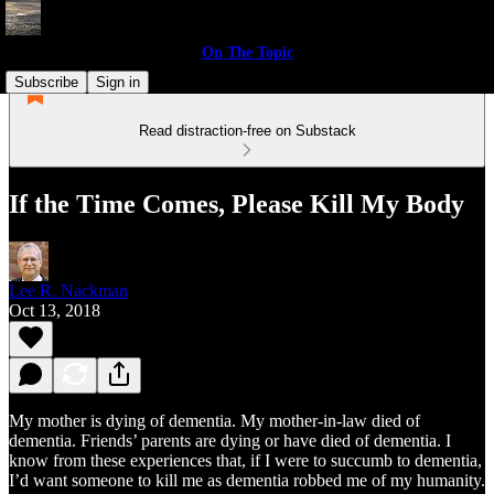
On The Topic
Subscribe
Sign in
Read distraction-free on Substack
If the Time Comes, Please Kill My Body
Lee R. Nackman
Oct 13, 2018
My mother is dying of dementia. My mother-in-law died of
dementia. Friends’ parents are dying or have died of dementia. I
know from these experiences that, if I were to succumb to dementia,
I’d want someone to kill me as dementia robbed me of my humanity.