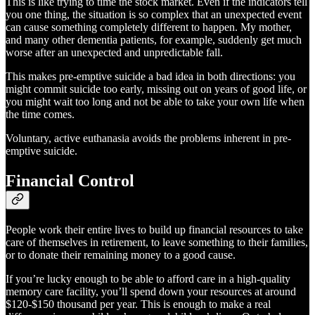
This is like trying to time the stock market. Even if the indicators tell
you one thing, the situation is so complex that an unexpected event
can cause something completely different to happen. My mother,
and many other dementia patients, for example, suddenly get much
worse after an unexpected and unpredictable fall.
This makes pre-emptive suicide a bad idea in both directions: you
might commit suicide too early, missing out on years of good life, or
you might wait too long and not be able to take your own life when
the time comes.
Voluntary, active euthanasia avoids the problems inherent in pre-
emptive suicide.
Financial Control
People work their entire lives to build up financial resources to take
care of themselves in retirement, to leave something to their families,
or to donate their remaining money to a good cause.
If you’re lucky enough to be able to afford care in a high-quality
memory care facility, you’ll spend down your resources at around
$120-$150 thousand per year. This is enough to make a real