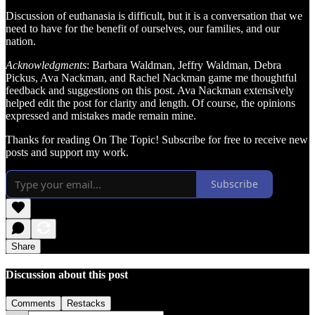
Discussion of euthanasia is difficult, but it is a conversation that we
need to have for the benefit of ourselves, our families, and our
nation.
Acknowledgments
: Barbara Waldman, Jeffry Waldman, Debra
Pickus, Ava Nackman, and Rachel Nackman game me thoughtful
feedback and suggestions on this post. Ava Nackman extensively
helped edit the post for clarity and length. Of course, the opinions
expressed and mistakes made remain mine.
Thanks for reading On The Topic! Subscribe for free to receive new
posts and support my work.
Subscribe
Share
Discussion about this post
Comments
Restacks