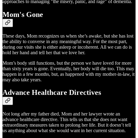
approaches to managing "the misery, panic, and rage" of dementia.
Mom's Gone
These days, Mom recognizes us when she’s awake, but she has lost
the ability to converse in any meaningful way. For the most part,
during our visits she is either asleep or incoherent. All we can do is
hold her hand and tell her that we love her.
Mom’s body still functions, but the person we have loved for more
than sixty years is gone. Eventually, her body will die too. This may
happen in a few months, but, as happened with my mother-in-law, it
may also take years.
Advance Healthcare Directives
Not long after my father died, Mom and her lawyer wrote an
advance healthcare directive. This tells us that she does not want
extraordinary measures taken to prolong her life. But it doesn’t tell
us anything about what she would want in her current situation.