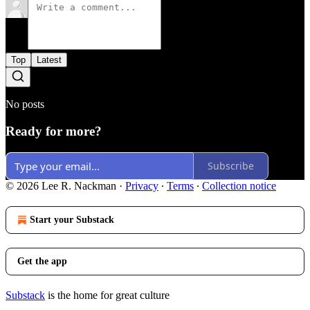
Top
Latest
No posts
Ready for more?
Subscribe
© 2026 Lee R. Nackman
·
Privacy
∙
Terms
∙
Collection notice
Start your Substack
Get the app
Substack
is the home for great culture