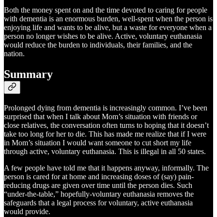
Both the money spent on and the time devoted to caring for people
with dementia is an enormous burden, well-spent when the person is
enjoying life and wants to be alive, but a waste for everyone when a
person no longer wishes to be alive. Active, voluntary euthanasia
would reduce the burden to individuals, their families, and the
nation.
Summary
Prolonged dying from dementia is increasingly common. I’ve been
surprised that when I talk about Mom’s situation with friends or
close relatives, the conversation often turns to hoping that it doesn’t
take too long for her to die. This has made me realize that if I were
in Mom’s situation I would want someone to cut short my life
through active, voluntary euthanasia. This is illegal in all 50 states.
A few people have told me that it happens anyway, informally. The
person is cared for at home and increasing doses of (say) pain-
reducing drugs are given over time until the person dies. Such
“under-the-table,” hopefully-voluntary euthanasia removes the
safeguards that a legal process for voluntary, active euthanasia
would provide.