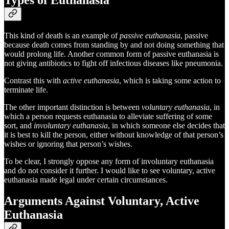
This kind of death is an example of
passive euthanasia
, passive
because death comes from standing by and not doing something that
would prolong life. Another common form of passive euthanasia is
not giving antibiotics to fight off infectious diseases like pneumonia.
Contrast this with
active euthanasia
, which is taking some action to
terminate life.
The other important distinction is between
voluntary euthanasia
, in
which a person requests euthanasia to alleviate suffering of some
sort, and
involuntary euthanasia
, in which someone else decides that
it is best to kill the person, either without knowledge of that person’s
wishes or ignoring that person’s wishes.
To be clear, I strongly oppose any form of involuntary euthanasia
and do not consider it further. I would like to see voluntary, active
euthanasia made legal under certain circumstances.
Arguments Against Voluntary, Active
Euthanasia