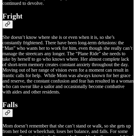
continued to devolve.
Fright
She doesn’t know where she is or even when it is, so she’s
constantly frightened. There have been long-term delusions: the
“Man” who wants her to work for him, even though she really can’t
manage the streetcars any longer. The “Plane Ride” she needs to
take by herself to go who knows where. Her almost complete lack
of short-term memory creates constant anxiety throughout the day.
Moving out of her range of vision even for a moment can result in
frantic calls for help. While Mom was always known for her grace
and reserve, the constant confusion and fear has resulted in a woman
who can swear like a sailor and occasionally become combative
with aides and other residents.
Falls
Mom doesn’t remember that she can’t stand or walk, so she gets up
from her bed or wheelchair, loses her balance, and falls. For some