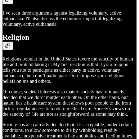
I’ve seen three arguments against legalizing voluntary, active
euthanasia. I'll also discuss the economic impact of legalizing
voluntary, active euthanasia.
Religion
Religions popular in the United States revere the sanctity of human
life and prohibit taking it. My first reaction is that if your religion
tells you not to participate as either party in active, voluntary
euthanasia, then don’t participate. Don’t impose your religious
beliefs on me and others.
Of course, societal interests also matter: society has fortunately
decided that we don’t murder each other. On the other hand, our
nation has a healthcare system that allows poor people to die from
lack of regular access to modern medical care. Society's views on
the sanctity of life are not as straightforward as some may think.
Society has also already decided that it is acceptable, under certain
conditions, to allow someone to die by withholding readily-
available, inexpensive treatments like antibiotics and feeding tubes.