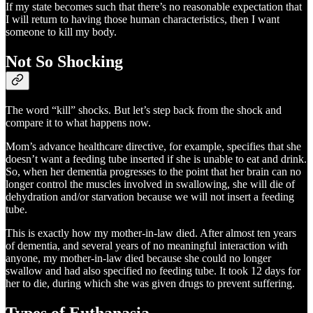
If my state becomes such that there’s no reasonable expectation that
I will return to having those human characteristics, then I want
someone to kill my body.
Not So Shocking
The word “kill” shocks. But let’s step back from the shock and
compare it to what happens now.
Mom’s advance healthcare directive, for example, specifies that she
doesn’t want a feeding tube inserted if she is unable to eat and drink.
So, when her dementia progresses to the point that her brain can no
longer control the muscles involved in swallowing, she will die of
dehydration and/or starvation because we will not insert a feeding
tube.
This is exactly how my mother-in-law died. After almost ten years
of dementia, and several years of no meaningful interaction with
anyone, my mother-in-law died because she could no longer
swallow and had also specified no feeding tube. It took 12 days for
her to die, during which she was given drugs to prevent suffering.
Types of Euthanasia