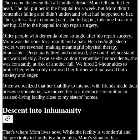
Then came the event that all families dread: Mom fell and hit her
head. The fall put her in the hospital for a week, but Mom didn’t
remember falling and didn’t understand what had happened to her.
Then, after a day in nursing care, she fell again, this time breaking
her hip. Off to the hospital for hip repair surgery.
Older people with dementia often struggle after hip repair surgery.
Mom was delirious for a month and a half. Her day/night sleep
cycles were reversed, making meaningful physical therapy
impossible. Perpetually tired and confused, she could neither stand
nor walk reliably. Because she couldn’t remember her accidents, she
was constantly at risk of another fall. We hired 24-hour aides to
protect her, which only confused her further and increased both
anxiety and anger.
Once we realized that her inability to interact with friends made their
presence immaterial, we moved her to a memory care unit in an
assisted-living facility close to my sisters’ homes.
Descent into Inhumanity
That’s where Mom lives now. While the facility is wonderful and
the proximity to family is a huge plus, Mom’s situation has